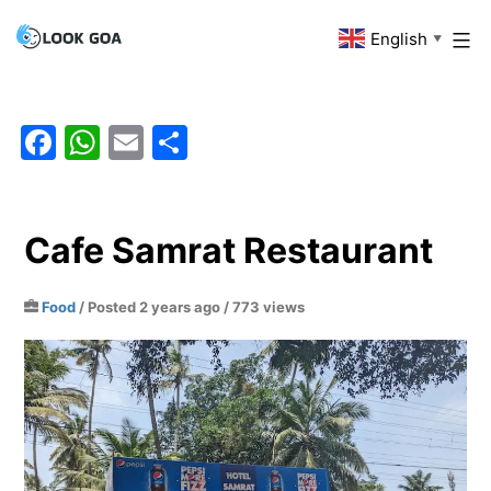
Skip
English
Look
▼
to
Goa
content
Facebook
WhatsApp
Email
Share
Cafe Samrat Restaurant
Food
/
Posted 2 years ago
/ 773 views