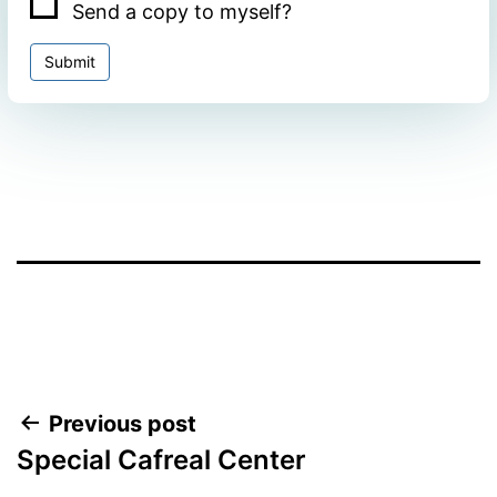
Send a copy to myself?
Submit
Facebook
Twitter
WhatsApp
Post
Previous post
Special Cafreal Center
navigation