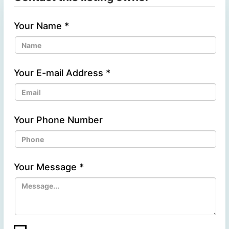
Your Name
*
Your E-mail Address
*
Your Phone Number
Your Message
*