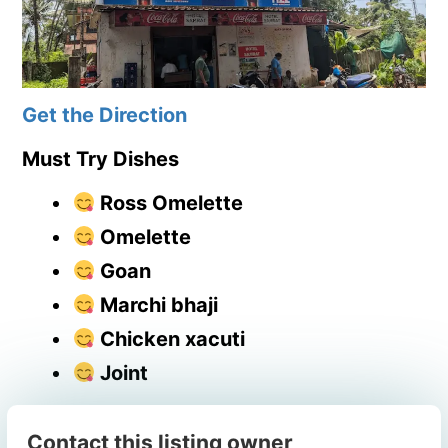
Get the Direction
Must Try Dishes
Ross Omelette
Omelette
Goan
Marchi bhaji
Chicken xacuti
Joint
Contact this listing owner