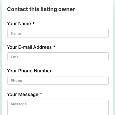
Contact this listing owner
Your Name
*
Your E-mail Address
*
Your Phone Number
Your Message
*