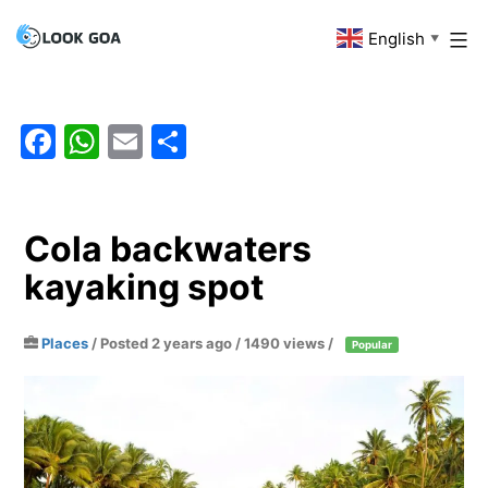
Skip
English
Look
▼
to
Goa
content
Facebook
WhatsApp
Email
Share
Cola backwaters
kayaking spot
Places
/
Posted 2 years ago
/ 1490 views /
Popular