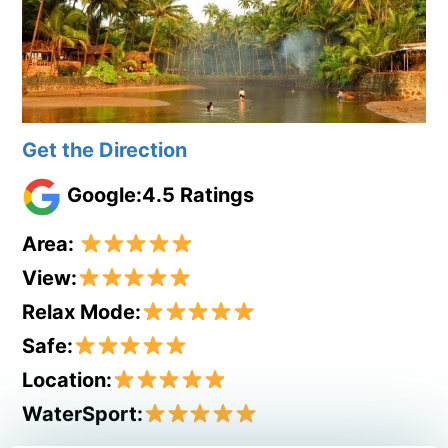
Get the Direction
Google:4.5 Ratings
Area:
View:
Relax Mode:
Safe:
Location:
WaterSport: