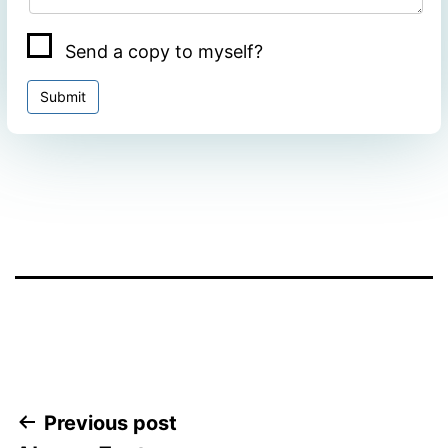
Send a copy to myself?
Submit
Facebook
Twitter
WhatsApp
Post
Previous post