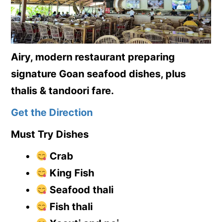
Airy, modern restaurant preparing
signature Goan seafood dishes, plus
thalis & tandoori fare.
Get the Direction
Must Try Dishes
Crab
King Fish
Seafood thali
Fish thali