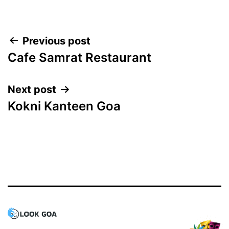
Post
Previous post
Cafe Samrat Restaurant
navigation
Next post
Kokni Kanteen Goa