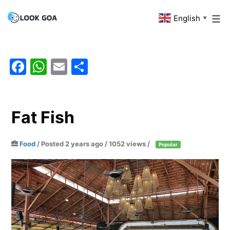
Skip
English
Look
▼
to
Goa
content
Facebook
WhatsApp
Email
Share
Fat Fish
Food
/
Posted 2 years ago
/ 1052 views /
Popular