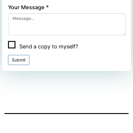
Your Message
*
Send a copy to myself?
Submit
Facebook
Twitter
WhatsApp