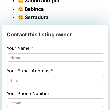
Xacuti and poi
Bebinca
Serradura
Contact this listing owner
Your Name
*
Your E-mail Address
*
Your Phone Number