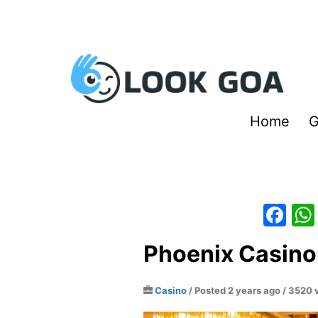
Skip
to
content
Look
Home
G
Goa
Fa
Phoenix Casino
Casino
/
Posted 2 years ago
/ 3520 