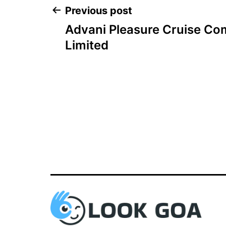
Post
Previous post
Advani Pleasure Cruise Co
navigation
Limited