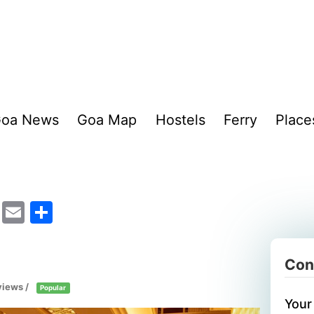
oa News
Goa Map
Hostels
Ferry
Place
cebook
WhatsApp
Email
Share
Cont
views /
Popular
Your