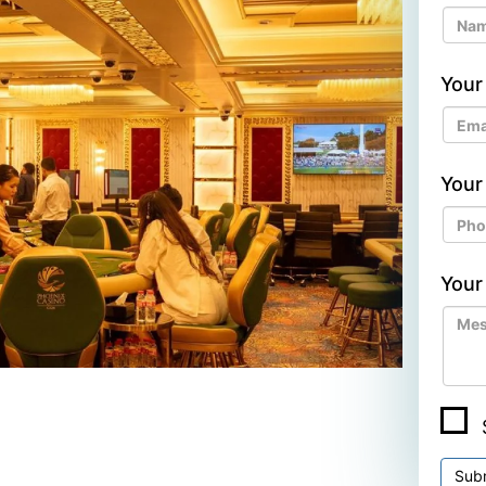
Your
Your
Your
Sub