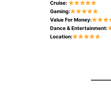
Cruise:
Gaming:
Value For Money:
Dance & Entertainment:
Location:
Facebook