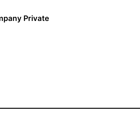
mpany Private