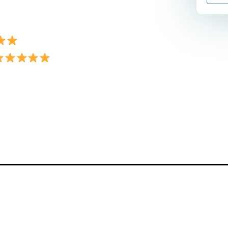
Twitter
WhatsApp