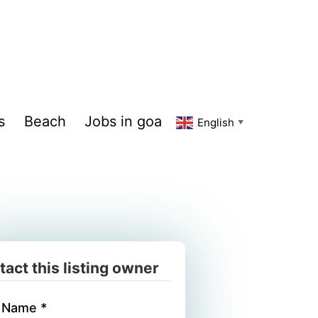
s
Beach
Jobs in goa
English
▼
act this listing owner
 Name
*