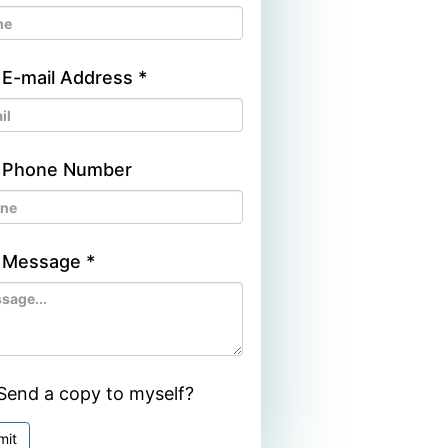
 E-mail Address
*
 Phone Number
 Message
*
Send a copy to myself?
mit