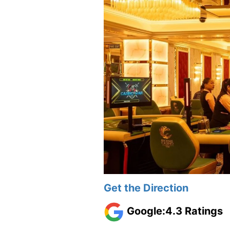
Get the Direction
Google:4.3 Ratings