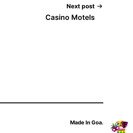
Next post
Casino Motels
Made In Goa.