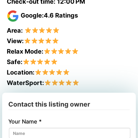
Check-out time: 12:00 PM
Google:4.6 Ratings
Area:
View:
Relax Mode:
Safe:
Location:
WaterSport:
Contact this listing owner
Your Name
*