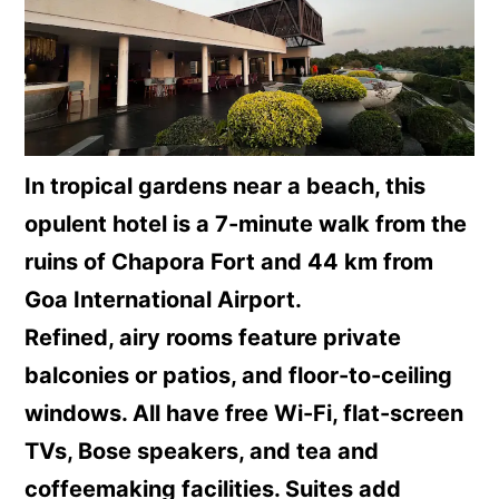
In tropical gardens near a beach, this
opulent hotel is a 7-minute walk from the
ruins of Chapora Fort and 44 km from
Goa International Airport.
Refined, airy rooms feature private
balconies or patios, and floor-to-ceiling
windows. All have free Wi-Fi, flat-screen
TVs, Bose speakers, and tea and
coffeemaking facilities. Suites add