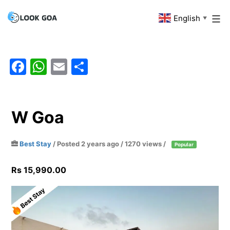
Skip
English
Look
▼
to
Goa
content
Facebook
WhatsApp
Email
Share
W Goa
Best Stay
/
Posted 2 years ago
/ 1270 views /
Popular
Rs 15,990.00