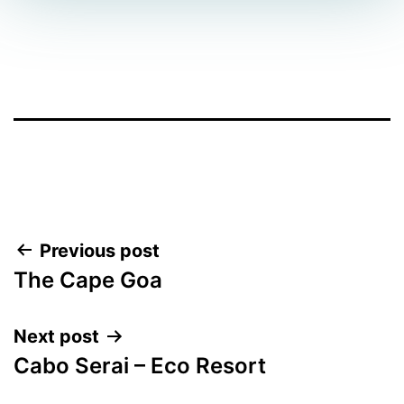
Facebook
Twitter
WhatsApp
Post
Previous post
The Cape Goa
navigation
Next post
Cabo Serai – Eco Resort