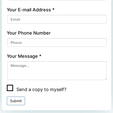
Your E-mail Address
*
Your Phone Number
Your Message
*
Send a copy to myself?
Submit