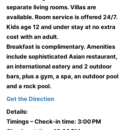
separate living rooms. Villas are
available. Room service is offered 24/7.
Kids age 12 and under stay at no extra
cost with an adult.
Breakfast is complimentary. Amenities
include sophisticated Asian restaurant,
an international eatery and 2 outdoor
bars, plus a gym, a spa, an outdoor pool
and a rock pool.
Get the Direction
Details:
Timings – Check-in time: 3:00 PM