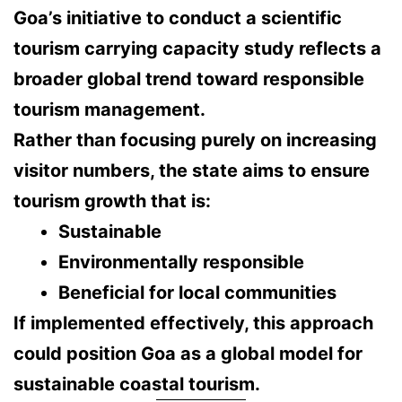
Goa’s initiative to conduct a scientific
tourism carrying capacity study reflects a
broader global trend toward
responsible
tourism management
.
Rather than focusing purely on increasing
visitor numbers, the state aims to ensure
tourism growth that is:
Sustainable
Environmentally responsible
Beneficial for local communities
If implemented effectively, this approach
could position Goa as a
global model for
sustainable coastal tourism
.