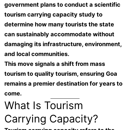
government plans to conduct a
scientific
tourism carrying capacity study
to
determine how many tourists the state
can sustainably accommodate without
damaging its infrastructure, environment,
and local communities.
This move signals a shift from
mass
tourism to quality tourism
, ensuring Goa
remains a premier destination for years to
come.
What Is Tourism
Carrying Capacity?