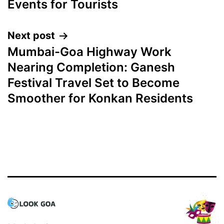
Events for Tourists
Next post
Mumbai-Goa Highway Work
Nearing Completion: Ganesh
Festival Travel Set to Become
Smoother for Konkan Residents