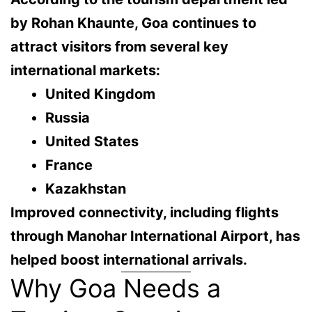
by Rohan Khaunte, Goa continues to
attract visitors from several key
international markets:
United Kingdom
Russia
United States
France
Kazakhstan
Improved connectivity, including flights
through
Manohar International Airport
, has
helped boost international arrivals.
Why Goa Needs a