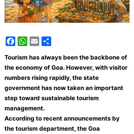
Facebook
WhatsApp
Email
Share
Tourism has always been the backbone of
the economy of Goa. However, with visitor
numbers rising rapidly, the state
government has now taken an important
step toward
sustainable tourism
management
.
According to recent announcements by
the tourism department, the Goa