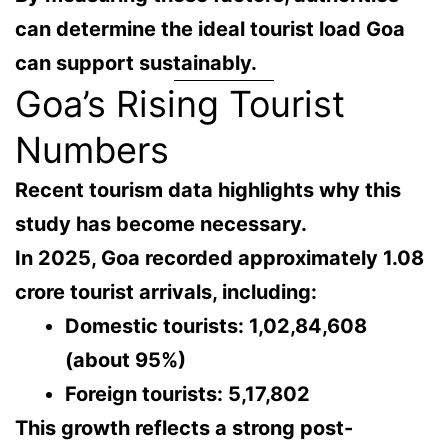
can determine
the ideal tourist load Goa
can support sustainably
.
Goa’s Rising Tourist
Numbers
Recent tourism data highlights why this
study has become necessary.
In
2025
, Goa recorded approximately
1.08
crore tourist arrivals
, including:
Domestic tourists:
1,02,84,608
(about 95%)
Foreign tourists:
5,17,802
This growth reflects a strong
post-