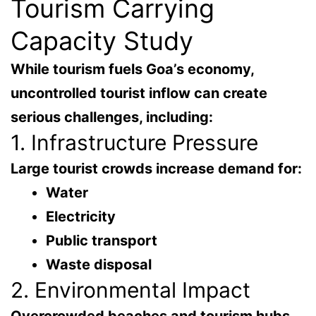
Tourism Carrying
Capacity Study
While tourism fuels Goa’s economy,
uncontrolled tourist inflow can create
serious challenges
, including:
1. Infrastructure Pressure
Large tourist crowds increase demand for:
Water
Electricity
Public transport
Waste disposal
2. Environmental Impact