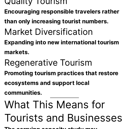
Quality Tourism
Encouraging responsible travelers rather
than only increasing tourist numbers.
Market Diversification
Expanding into new international tourism
markets.
Regenerative Tourism
Promoting tourism practices that
restore
ecosystems and support local
communities
.
What This Means for
Tourists and Businesses