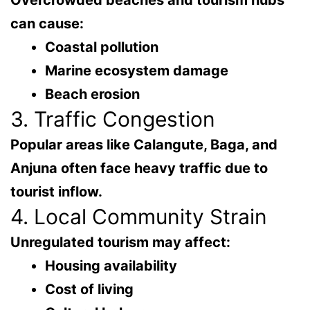
Overcrowded beaches and tourism hubs
can cause:
Coastal pollution
Marine ecosystem damage
Beach erosion
3. Traffic Congestion
Popular areas like
Calangute, Baga, and
Anjuna
often face heavy traffic due to
tourist inflow.
4. Local Community Strain
Unregulated tourism may affect:
Housing availability
Cost of living