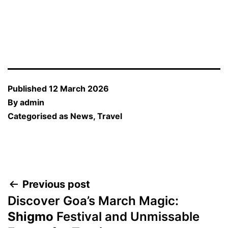
Published
12 March 2026
By
admin
Categorised as
News
,
Travel
Post
Previous post
Discover Goa’s March Magic:
navigation
Shigmo
Festival and Unmissable