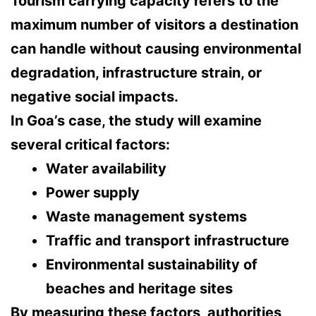
Tourism carrying capacity refers to the
maximum number of visitors a destination
can handle without causing environmental
degradation, infrastructure strain, or
negative social impacts
.
In Goa’s case, the study will examine
several critical factors:
Water availability
Power supply
Waste management systems
Traffic and transport infrastructure
Environmental sustainability of
beaches and heritage sites
By measuring these factors, authorities