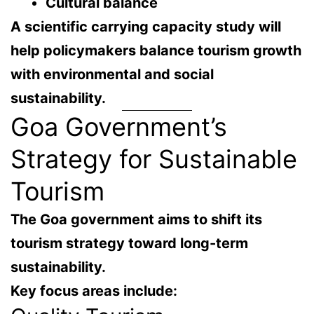
Cultural balance
A scientific carrying capacity study will
help policymakers
balance tourism growth
with environmental and social
sustainability
.
Goa Government’s
Strategy for Sustainable
Tourism
The Goa government aims to shift its
tourism strategy toward
long-term
sustainability
.
Key focus areas include: