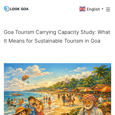
Skip
English
Look
▼
to
Goa
content
Goa Tourism Carrying Capacity Study: What
It Means for Sustainable Tourism in Goa