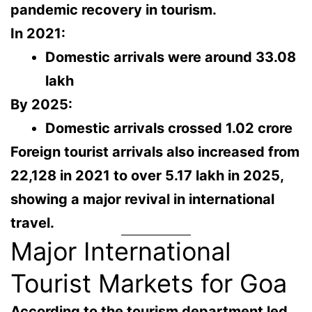
pandemic recovery in tourism
.
In 2021:
Domestic arrivals were around
33.08
lakh
By 2025:
Domestic arrivals crossed
1.02 crore
Foreign tourist arrivals also increased from
22,128 in 2021
to over
5.17 lakh in 2025
,
showing a major revival in international
travel.
Major International
Tourist Markets for Goa
According to the tourism department led