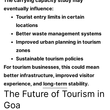
The carrying capacity study may
eventually influence:
Tourist entry limits in certain
locations
Better waste management systems
Improved urban planning in tourism
zones
Sustainable tourism policies
For tourism businesses, this could mean
better infrastructure, improved visitor
experience, and long-term stability
.
The Future of Tourism in
Goa