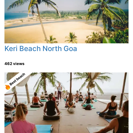
Keri Beach North Goa
462 views