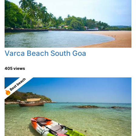
Varca Beach South Goa
405 views