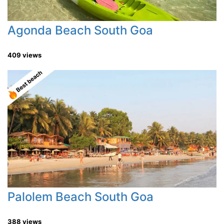
Agonda Beach South Goa
409 views
Palolem Beach South Goa
388 views