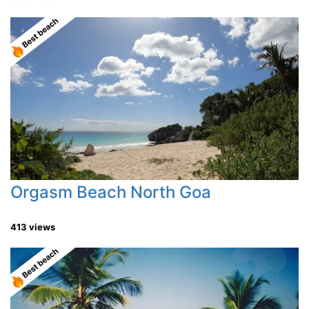
Orgasm Beach North Goa
413 views