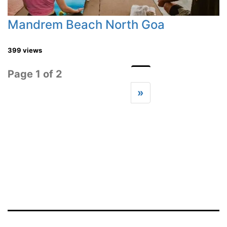
Mandrem Beach North Goa
399 views
Page 1 of 2
»