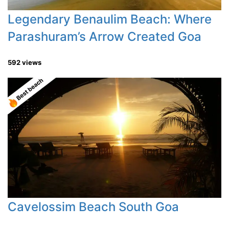
Legendary Benaulim Beach: Where
Parashuram’s Arrow Created Goa
592 views
Cavelossim Beach South Goa