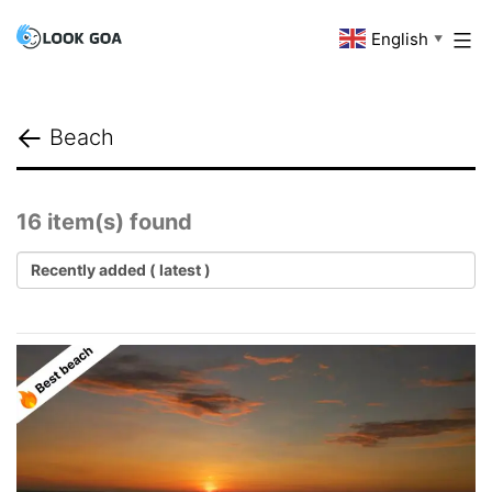
Skip
English
Look
▼
to
Goa
content
Beach
16 item(s) found