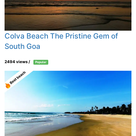
Colva Beach The Pristine Gem of
South Goa
2494 views /
Popular