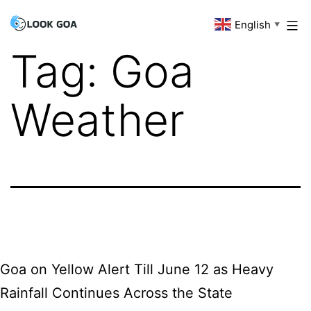
Skip
English
Look
▼
to
Goa
Tag:
Goa
content
Weather
Goa on Yellow Alert Till June 12 as Heavy
Rainfall Continues Across the State