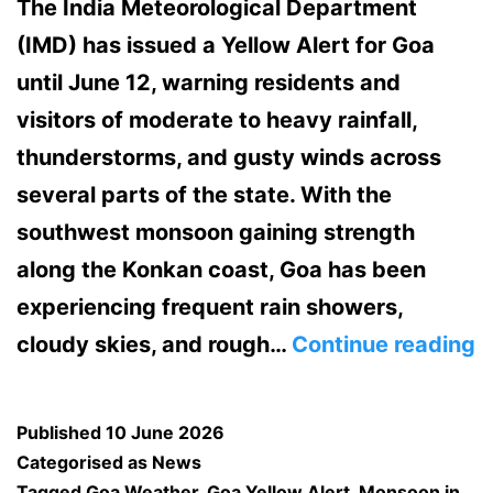
The India Meteorological Department
(IMD) has issued a Yellow Alert for Goa
until June 12, warning residents and
visitors of moderate to heavy rainfall,
thunderstorms, and gusty winds across
several parts of the state. With the
southwest monsoon gaining strength
along the Konkan coast, Goa has been
experiencing frequent rain showers,
G
cloudy skies, and rough…
Continue reading
o
Y
Published
10 June 2026
A
Categorised as
News
Tagged
Goa Weather
,
Goa Yellow Alert
,
Monsoon in