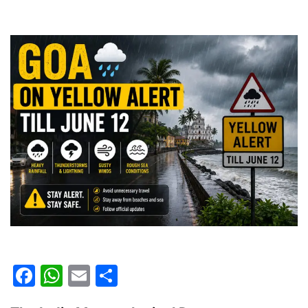
Facebook
WhatsApp
Email
Share