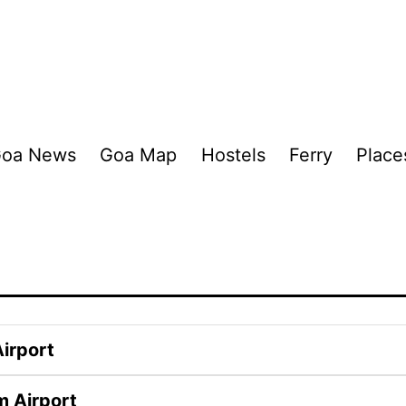
oa News
Goa Map
Hostels
Ferry
Place
irport
m Airport