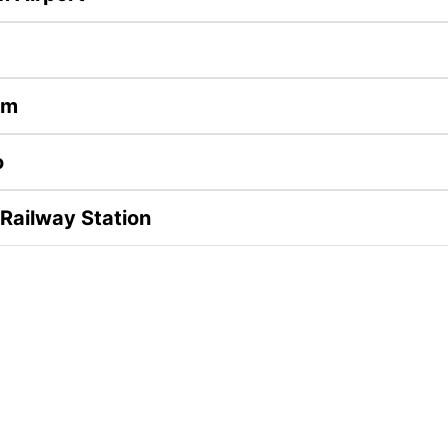
im
o
 Railway Station