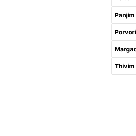
Panjim
Porvor
Marga
Thivim