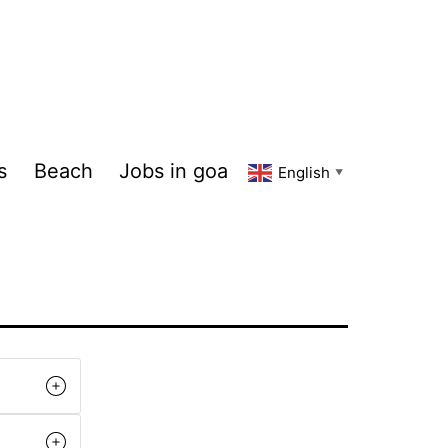
s
Beach
Jobs in goa
English
▼