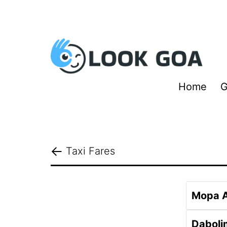
Skip
to
content
Look
Home
G
Goa
Taxi Fares
Mopa A
Daboli