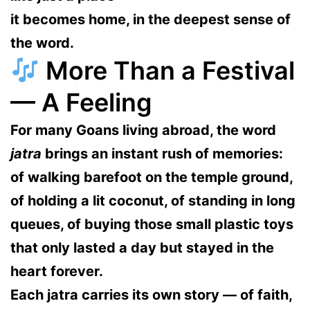
it becomes
home
, in the deepest sense of
the word.
More Than a Festival
— A Feeling
For many Goans living abroad, the word
jatra
brings an instant rush of memories:
of walking barefoot on the temple ground,
of holding a lit coconut, of standing in long
queues, of buying those small plastic toys
that only lasted a day but stayed in the
heart forever.
Each jatra carries its own story — of faith,