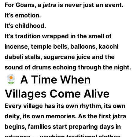
For Goans, a
jatra
is never just an event.
It’s emotion.
It’s childhood.
It’s tradition wrapped in the smell of
incense, temple bells, balloons, kacchi
dabeli stalls, sugarcane juice and the
sound of drums echoing through the night.
A Time When
Villages Come Alive
Every village has its own rhythm, its own
deity, its own memories. As the first jatra
begins, families start preparing days in