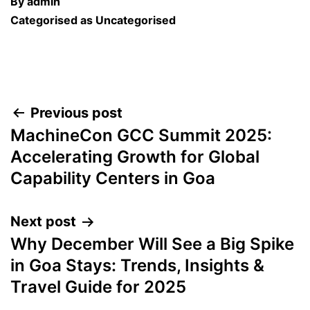
By
admin
Categorised as
Uncategorised
Post
Previous post
MachineCon GCC Summit 2025:
navigation
Accelerating Growth for Global
Capability Centers in Goa
Next post
Why December Will See a Big Spike
in Goa Stays: Trends, Insights &
Travel Guide for 2025