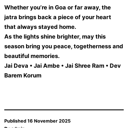
Whether you’re in Goa or far away, the
jatra brings back a piece of your heart
that always stayed home.
As the lights shine brighter, may this
season bring you peace, togetherness and
beautiful memories.
Jai Deva • Jai Ambe • Jai Shree Ram • Dev
Barem Korum
Published
16 November 2025