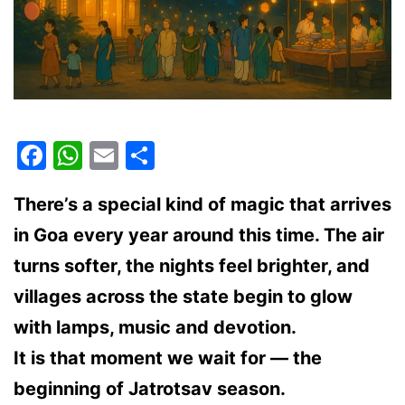
Facebook
WhatsApp
Email
Share
There’s a special kind of magic that arrives
in Goa every year around this time. The air
turns softer, the nights feel brighter, and
villages across the state begin to glow
with lamps, music and devotion.
It is that moment we wait for —
the
beginning of Jatrotsav season
.