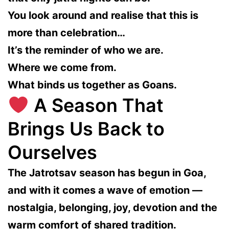
You look around and realise that this is
more than celebration…
It’s the reminder of who we are.
Where we come from.
What binds us together as Goans.
A Season That
Brings Us Back to
Ourselves
The Jatrotsav season has begun in Goa,
and with it comes a wave of emotion —
nostalgia, belonging, joy, devotion and the
warm comfort of shared tradition.