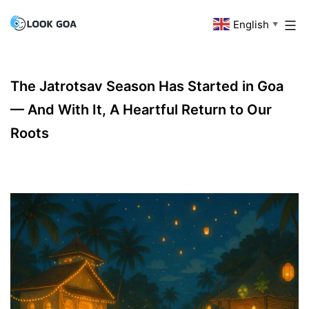
Skip
English
Look
▼
to
Goa
content
The Jatrotsav Season Has Started in Goa
— And With It, A Heartful Return to Our
Roots