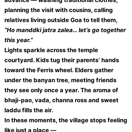
advance — washing traditional clothes,
planning the visit with cousins, calling
relatives living outside Goa to tell them,
“Ho manddki jatra zalea… let’s go together
this year.”
Lights sparkle across the temple
courtyard. Kids tug their parents’ hands
toward the Ferris wheel. Elders gather
under the banyan tree, meeting friends
they see only once a year. The aroma of
bhaji-pao, vada, channa ross and sweet
laddu fills the air.
In these moments, the village stops feeling
like just a place —