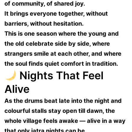
of community, of shared joy.
It brings everyone together, without
barriers, without hesitation.
This is one season where the young and
the old celebrate side by side, where
strangers smile at each other, and where
the soul finds quiet comfort in tradition.
Nights That Feel
Alive
As the drums beat late into the night and
colourful stalls stay open till dawn, the
whole village feels awake — alive in a way
that only jatra nights can be.