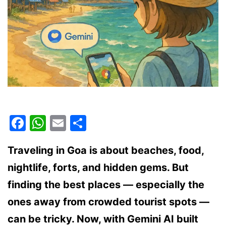
Facebook
WhatsApp
Email
Share
Traveling in Goa is about beaches, food,
nightlife, forts, and hidden gems. But
finding the best places — especially the
ones away from crowded tourist spots —
can be tricky. Now, with Gemini AI built