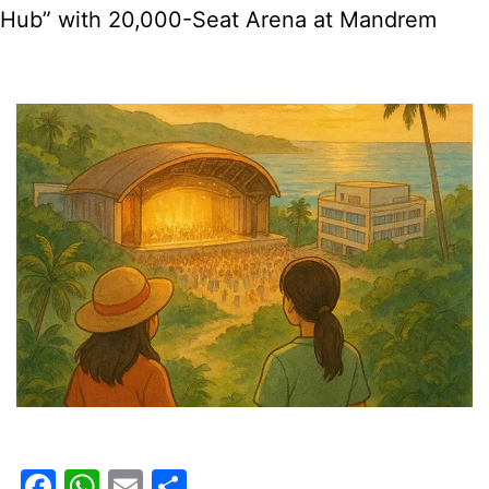
Hub” with 20,000-Seat Arena at Mandrem
Registrations
Facebook
WhatsApp
Email
Share