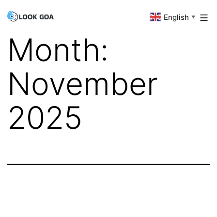
Skip
English
Look
▼
to
Goa
Month:
content
November
2025