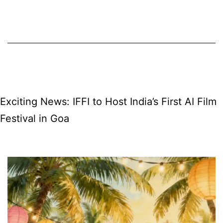
free
for
12
months
in
India
Exciting News: IFFI to Host India’s First AI Film
—
Festival in Goa
what
it
means
for
Goa,
features,