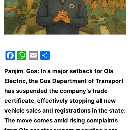
Facebook
WhatsApp
Email
Share
Panjim, Goa: In a major setback for Ola
Electric, the Goa Department of Transport
has suspended the company’s trade
certificate, effectively stopping all new
vehicle sales and registrations in the state.
The move comes amid rising complaints