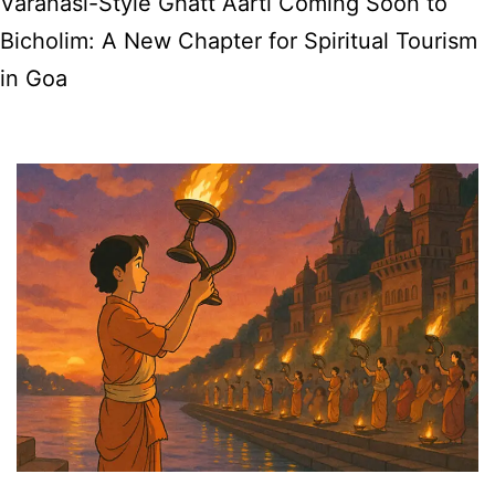
Varanasi-Style Ghatt Aarti Coming Soon to
New
Bicholim: A New Chapter for Spiritual Tourism
AI
in Goa
Travel
Assistant