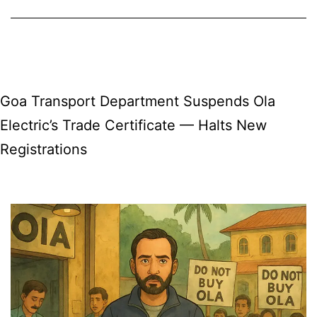
Flights
Return
for
Winter
Goa Transport Department Suspends Ola
2025
Electric’s Trade Certificate — Halts New
with
Registrations
TUI
Airways