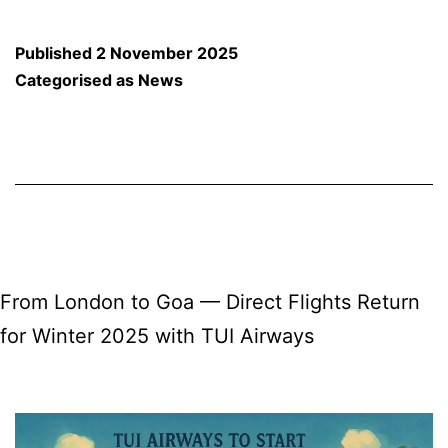
vs
South
Published
2 November 2025
Africa:
Categorised as
News
Goans
Unite
to
Cheer
for
the
From London to Goa — Direct Flights Return
Women
for Winter 2025 with TUI Airways
in
Blue!