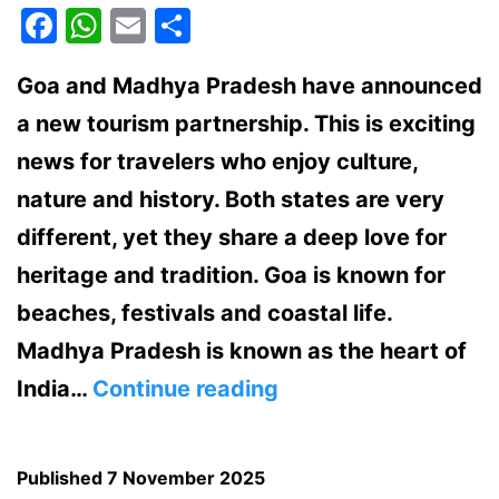
Facebook
WhatsApp
Email
Share
Goa and Madhya Pradesh have announced
a new tourism partnership. This is exciting
news for travelers who enjoy culture,
nature and history. Both states are very
different, yet they share a deep love for
heritage and tradition. Goa is known for
beaches, festivals and coastal life.
Madhya Pradesh is known as the heart of
Goa
India…
Continue reading
and
Madhya
Published
7 November 2025