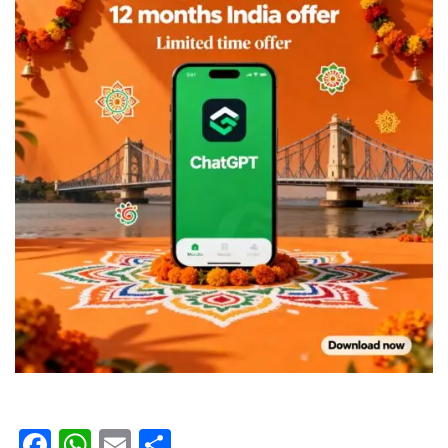
Facebook
WhatsApp
Email
Share