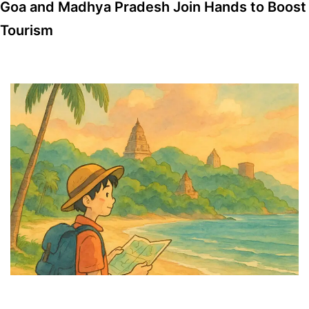
Goa and Madhya Pradesh Join Hands to Boost
Tourism