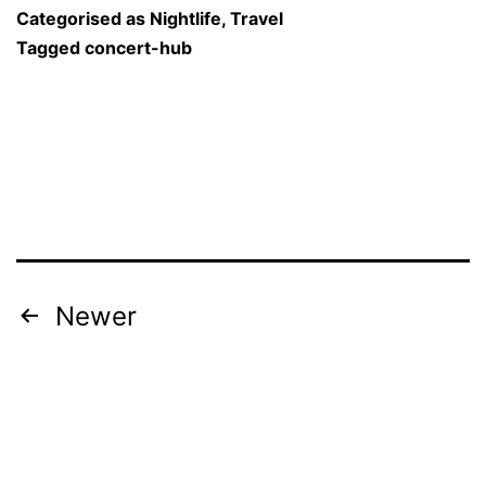
Become
Categorised as
Nightlife
,
Travel
India’s
Tagged
concert-hub
Ultimate
“Concert
Hub”
with
20,000-
Seat
Arena
Posts
Newer
at
navigation
Mandrem