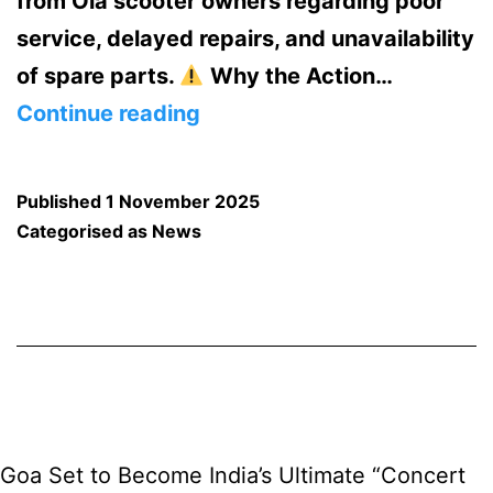
from Ola scooter owners regarding poor
service, delayed repairs, and unavailability
of spare parts.
Why the Action…
Goa
Continue reading
Transport
Department
Published
1 November 2025
Suspends
Categorised as
News
Ola
Electric’s
Trade
Certificate
—
Halts
Goa Set to Become India’s Ultimate “Concert
New