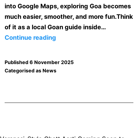
into Google Maps, exploring Goa becomes
much easier, smoother, and more fun.Think
of it as a local Goan guide inside…
Google
Continue reading
Maps
Just
Published
6 November 2025
Got
Categorised as
News
Smarter
in
Goa:
Meet
Gemini,
Your