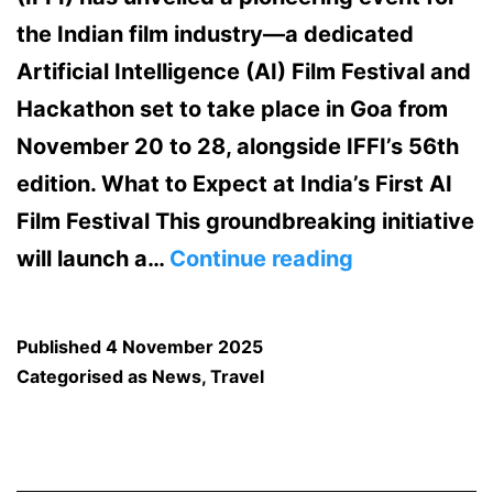
the Indian film industry—a dedicated
Artificial Intelligence (AI) Film Festival and
Hackathon set to take place in Goa from
November 20 to 28, alongside IFFI’s 56th
edition.​ What to Expect at India’s First AI
Film Festival This groundbreaking initiative
Exciting
will launch a…
Continue reading
News:
IFFI
Published
4 November 2025
to
Categorised as
News
,
Travel
Host
India’s
First