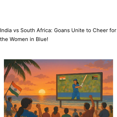
AI
Film
Festival
India vs South Africa: Goans Unite to Cheer for
in
the Women in Blue!
Goa