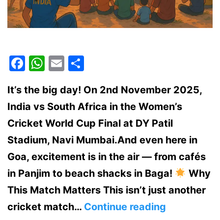
Facebook
WhatsApp
Email
Share
It’s the big day! On 2nd November 2025,
India vs South Africa in the Women’s
Cricket World Cup Final at DY Patil
Stadium, Navi Mumbai.And even here in
Goa, excitement is in the air — from cafés
in Panjim to beach shacks in Baga!
Why
This Match Matters This isn’t just another
India
cricket match…
Continue reading