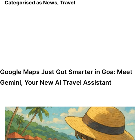
Pradesh
Categorised as
News
,
Travel
Join
Hands
to
Boost
Tourism
Google Maps Just Got Smarter in Goa: Meet
Gemini, Your New AI Travel Assistant