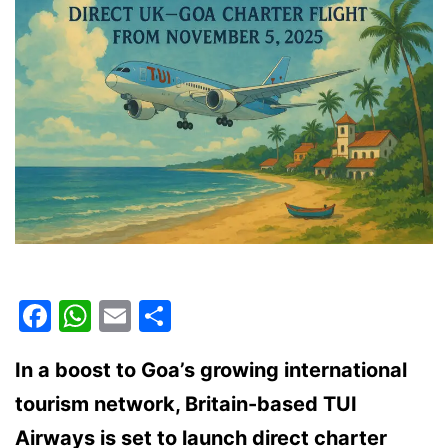
Facebook
WhatsApp
Email
Share
In a boost to Goa’s growing international
tourism network, Britain-based TUI
Airways is set to launch direct charter