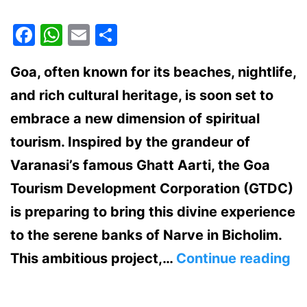
Facebook
WhatsApp
Email
Share
Goa, often known for its beaches, nightlife,
and rich cultural heritage, is soon set to
embrace a new dimension of spiritual
tourism. Inspired by the grandeur of
Varanasi’s famous Ghatt Aarti, the Goa
Tourism Development Corporation (GTDC)
is preparing to bring this divine experience
to the serene banks of Narve in Bicholim.
Va
This ambitious project,…
Continue reading
St
Gh