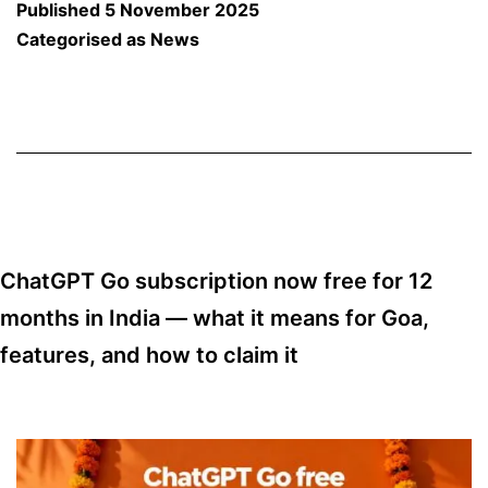
Published
5 November 2025
Aa
Categorised as
News
Co
So
to
Bi
A
N
ChatGPT Go subscription now free for 12
Ch
months in India — what it means for Goa,
fo
features, and how to claim it
Sp
To
in
G