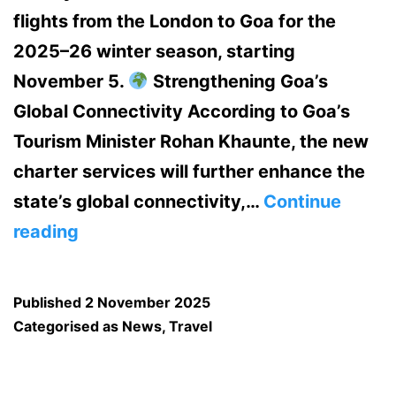
flights from the London to Goa for the
2025–26 winter season, starting
November 5.
Strengthening Goa’s
Global Connectivity According to Goa’s
Tourism Minister Rohan Khaunte, the new
charter services will further enhance the
state’s global connectivity,…
Continue
From
reading
London
to
Published
2 November 2025
Goa
Categorised as
News
,
Travel
—
Direct