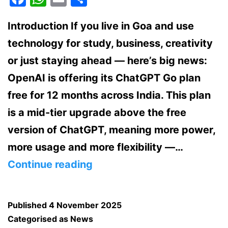
Introduction If you live in Goa and use
technology for study, business, creativity
or just staying ahead — here’s big news:
OpenAI is offering its ChatGPT Go plan
free for 12 months across India. This plan
is a mid-tier upgrade above the free
version of ChatGPT, meaning more power,
more usage and more flexibility —…
ChatGPT
Continue reading
Go
subscription
Published
4 November 2025
now
Categorised as
News