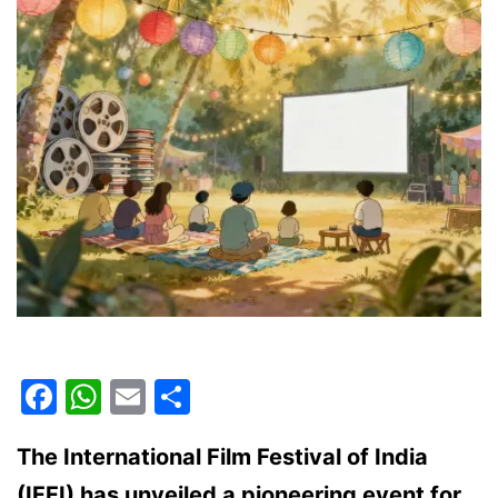
and
how
to
claim
it
Facebook
WhatsApp
Email
Share
The International Film Festival of India
(IFFI) has unveiled a pioneering event for