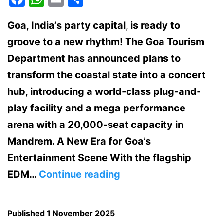
Goa, India’s party capital, is ready to
groove to a new rhythm! The Goa Tourism
Department has announced plans to
transform the coastal state into a concert
hub, introducing a world-class plug-and-
play facility and a mega performance
arena with a 20,000-seat capacity in
Mandrem. A New Era for Goa’s
Entertainment Scene With the flagship
Goa
EDM…
Continue reading
Set
to
Published
1 November 2025