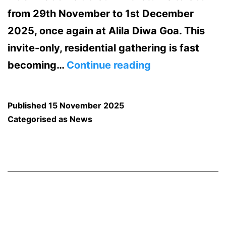
from 29th November to 1st December
2025, once again at Alila Diwa Goa. This
invite-only, residential gathering is fast
MachineCon
becoming…
Continue reading
GCC
Summit
Published
15 November 2025
2025:
Categorised as
News
Accelerating
Growth
for
Global
Capability
Centers