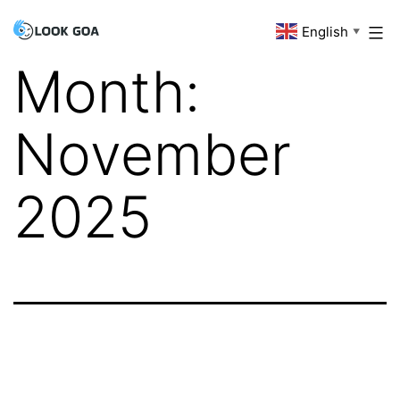
Skip
English
Look
▼
to
Goa
Month:
content
November
2025