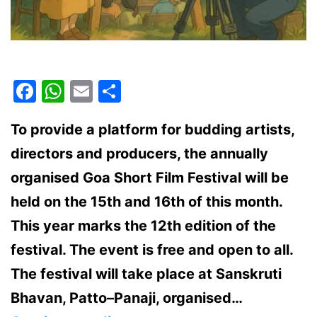
Facebook
WhatsApp
Email
Share
To provide a platform for budding artists,
directors and producers, the annually
organised Goa Short Film Festival will be
held on the 15th and 16th of this month.
This year marks the 12th edition of the
festival. The event is free and open to all.
The festival will take place at Sanskruti
Bhavan, Patto–Panaji, organised…