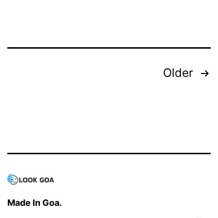
Explore
Goa’s
Culture
Posts
Older
navigation
Made In Goa.