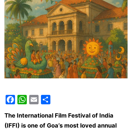
Facebook
WhatsApp
Email
Share
The International Film Festival of India
(IFFI) is one of Goa’s most loved annual