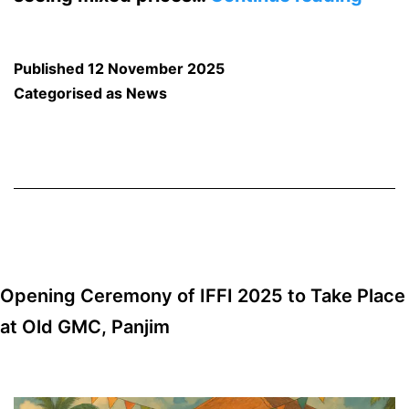
in
Vege
Published
12 November 2025
Price
Categorised as
News
at
Mapu
Mark
Carr
Lead
the
Opening Ceremony of IFFI 2025 to Take Place
Price
at Old GMC, Panjim
Hike!