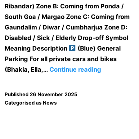
Ribandar) Zone B: Coming from Ponda /
South Goa / Margao Zone C: Coming from
Gaundalim / Diwar / Cumbharjua Zone D:
Disabled / Sick / Elderly Drop-off Symbol
Meaning Description
(Blue) General
Parking For all private cars and bikes
TRAFFIC
(Bhakia, Ella,…
Continue reading
DIVERSION
AND
Published
26 November 2025
PARKING
Categorised as
News
ARRANGEM
FOR
ST.