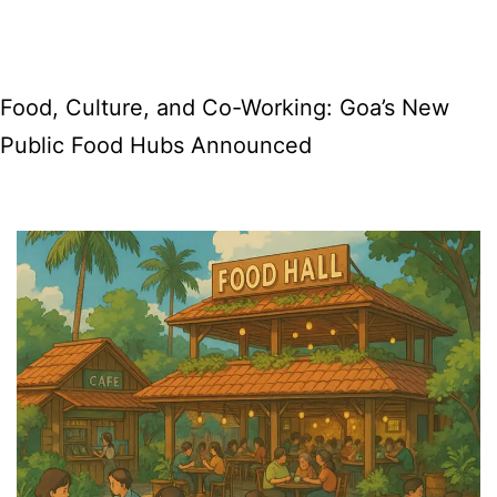
Place
at
Old
Food, Culture, and Co-Working: Goa’s New
GMC,
Public Food Hubs Announced
Panjim