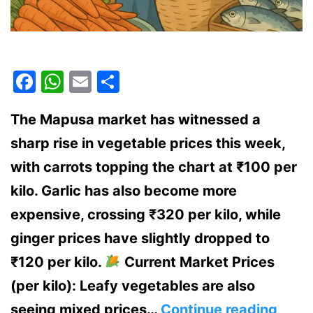
Facebook
WhatsApp
Email
Share
The Mapusa market has witnessed a
sharp rise in vegetable prices this week,
with carrots topping the chart at ₹100 per
kilo. Garlic has also become more
expensive, crossing ₹320 per kilo, while
ginger prices have slightly dropped to
₹120 per kilo.
Current Market Prices
(per kilo): Leafy vegetables are also
Surg
seeing mixed prices…
Continue reading