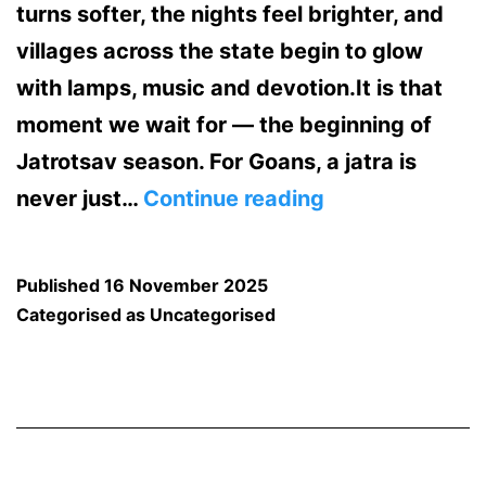
turns softer, the nights feel brighter, and
villages across the state begin to glow
with lamps, music and devotion.It is that
moment we wait for — the beginning of
Jatrotsav season. For Goans, a jatra is
The
never just…
Continue reading
Jatrotsav
Season
Published
16 November 2025
Has
Categorised as
Uncategorised
Started
in
Goa
—