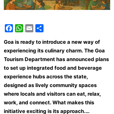
Facebook
WhatsApp
Email
Share
Goa is ready to introduce a new way of
experiencing its culinary charm. The Goa
Tourism Department has announced plans
to set up integrated food and beverage
experience hubs across the state,
designed as lively community spaces
where locals and visitors can eat, relax,
work, and connect. What makes this
initiative exciting is its approach.…