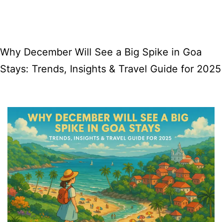
FRANCIS
XAVIER
FEAST
Why December Will See a Big Spike in Goa
Stays: Trends, Insights & Travel Guide for 2025