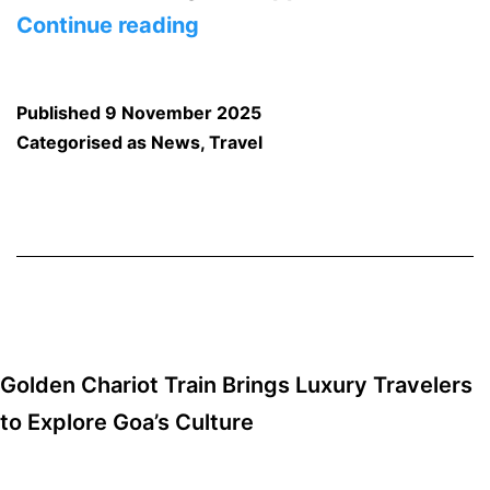
Food,
Continue reading
Culture,
and
Published
9 November 2025
Co-
Categorised as
News
,
Travel
Working:
Goa’s
New
Public
Food
Hubs
Golden Chariot Train Brings Luxury Travelers
Announced
to Explore Goa’s Culture