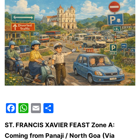
Facebook
WhatsApp
Email
Share
ST. FRANCIS XAVIER FEAST Zone A:
Coming from Panaji / North Goa (Via