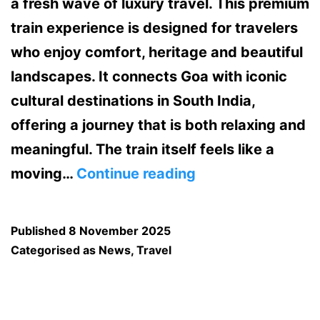
a fresh wave of luxury travel. This premium
train experience is designed for travelers
who enjoy comfort, heritage and beautiful
landscapes. It connects Goa with iconic
cultural destinations in South India,
offering a journey that is both relaxing and
meaningful. The train itself feels like a
Golden
moving…
Continue reading
Chariot
Train
Published
8 November 2025
Brings
Categorised as
News
,
Travel
Luxury
Travelers
to