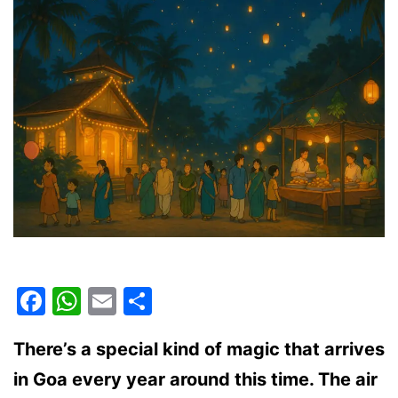
Guide
for
2025
Facebook
WhatsApp
Email
Share
There’s a special kind of magic that arrives
in Goa every year around this time. The air