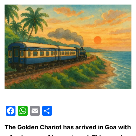
Facebook
WhatsApp
Email
Share
The Golden Chariot has arrived in Goa with