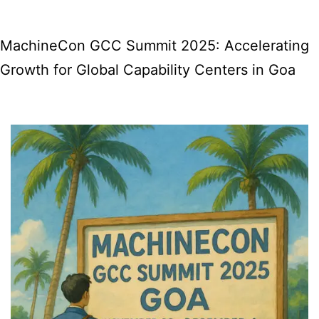
And
With
MachineCon GCC Summit 2025: Accelerating
It,
Growth for Global Capability Centers in Goa
A
Heartful
Return
to
Our
Roots