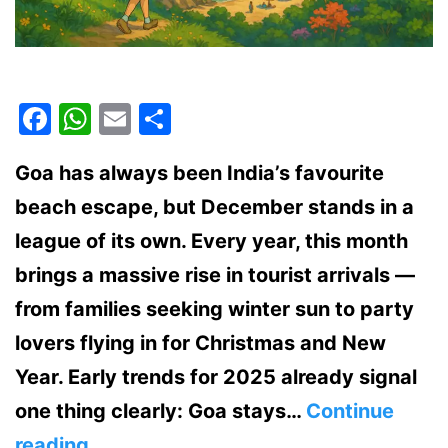
Facebook
WhatsApp
Email
Share
Goa has always been India’s favourite
beach escape, but December stands in a
league of its own. Every year, this month
brings a massive rise in tourist arrivals —
from families seeking winter sun to party
lovers flying in for Christmas and New
Year. Early trends for 2025 already signal
one thing clearly: Goa stays…
Continue
Why
reading