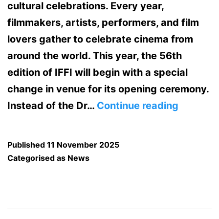
cultural celebrations. Every year,
filmmakers, artists, performers, and film
lovers gather to celebrate cinema from
around the world. This year, the 56th
edition of IFFI will begin with a special
change in venue for its opening ceremony.
Opening
Instead of the Dr…
Continue reading
Ceremo
of
Published
11 November 2025
IFFI
Categorised as
News
2025
to
Take