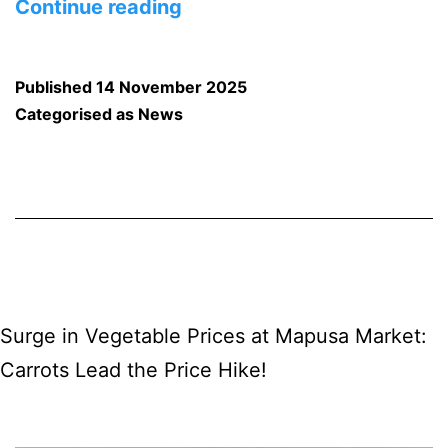
Panaji
Continue reading
to
Host
Published
14 November 2025
the
Categorised as
News
12th
Goa
Short
Film
Festival
Surge in Vegetable Prices at Mapusa Market:
Carrots Lead the Price Hike!