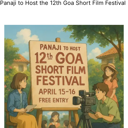
Panaji to Host the 12th Goa Short Film Festival
in
Goa