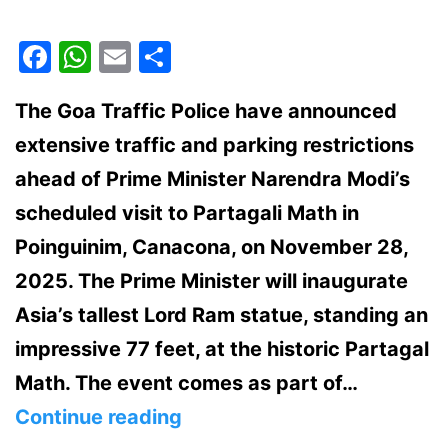
Facebook
WhatsApp
Email
Share
The Goa Traffic Police have announced
extensive traffic and parking restrictions
ahead of Prime Minister Narendra Modi’s
scheduled visit to Partagali Math in
Poinguinim, Canacona, on November 28,
2025. The Prime Minister will inaugurate
Asia’s tallest Lord Ram statue, standing an
impressive 77 feet, at the historic Partagal
Math. The event comes as part of…
PM
Continue reading