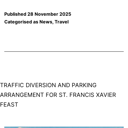
Modi’s
Visit
Published
28 November 2025
to
Categorised as
News
,
Travel
Partagali
Math:
Complete
Traffic
Plan,
Diversions,
TRAFFIC DIVERSION AND PARKING
and
ARRANGEMENT FOR ST. FRANCIS XAVIER
Vehicle
FEAST
Restrictions