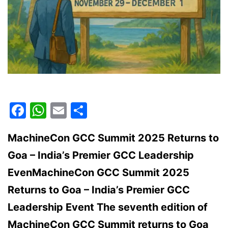
Facebook
WhatsApp
Email
Share
MachineCon GCC Summit 2025 Returns to
Goa – India’s Premier GCC Leadership
EvenMachineCon GCC Summit 2025
Returns to Goa – India’s Premier GCC
Leadership Event The seventh edition of
MachineCon GCC Summit returns to Goa