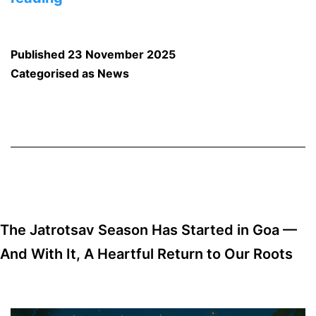
December
Will
Published
23 November 2025
See
Categorised as
News
a
Big
Spike
in
Goa
Stays:
The Jatrotsav Season Has Started in Goa —
Trends,
And With It, A Heartful Return to Our Roots
Insights
&
Travel