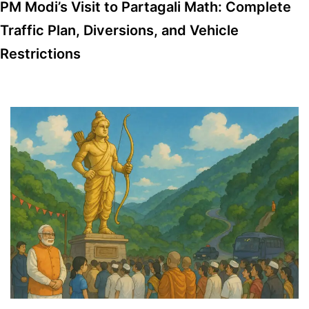
PM Modi’s Visit to Partagali Math: Complete
Traffic Plan, Diversions, and Vehicle
Restrictions