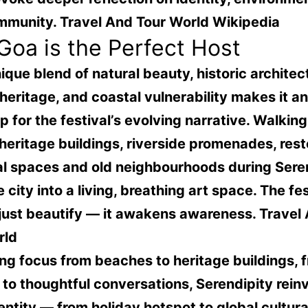
mmunity.
Travel And Tour World Wikipedia
oa is the Perfect Host
ique blend of natural beauty, historic architec
 heritage, and coastal vulnerability makes it an
 for the festival’s evolving narrative. Walkin
 heritage buildings, riverside promenades, res
al spaces and old neighbourhoods during Sere
e city into a living, breathing art space. The fes
 just beautify — it awakens awareness.
Travel
rld
ing focus from beaches to heritage buildings, 
e to thoughtful conversations, Serendipity rein
entity — from holiday hotspot to global cultura