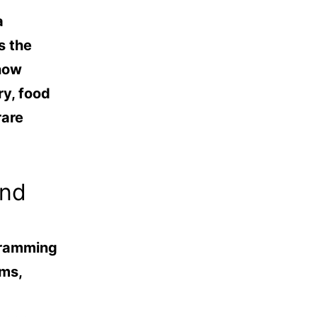
a
s the
 now
y, food
rare
and
gramming
ems,