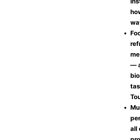
ins
how
way
Foo
ref
mem
— a
bio
tas
To
Mul
per
all
pro