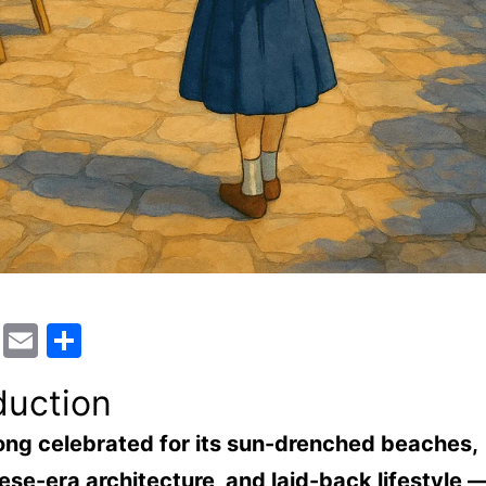
cebook
WhatsApp
Email
Share
duction
ong celebrated for its sun-drenched beaches,
se-era architecture, and laid-back lifestyle —