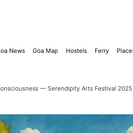
oa News
Goa Map
Hostels
Ferry
Place
Consciousness — Serendipity Arts Festival 2025