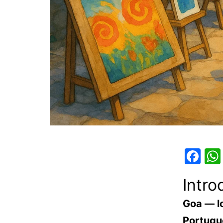
Fa
Intro
Goa — l
Portugue