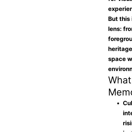
experie
But this
lens: fr
foregro
heritage
space wh
environm
What’
Mem
Cul
int
ris