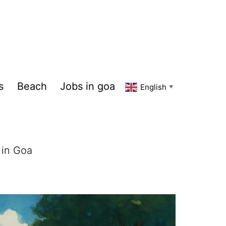
s
Beach
Jobs in goa
English
▼
 in Goa