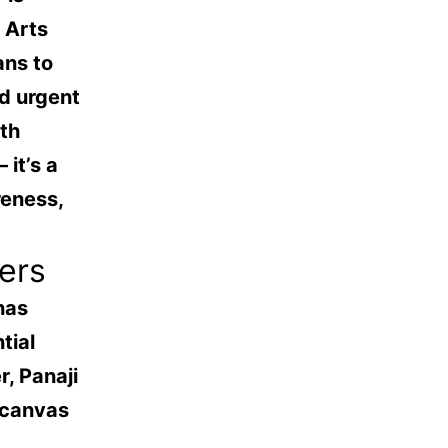
 Arts
ans to
nd urgent
0th
 it’s a
reness,
ers
has
tial
r, Panaji
 canvas