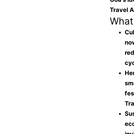
Travel 
What 
Cul
now
re
cy
Her
sma
fes
Tra
Sus
eco