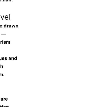
vel
re drawn
s —
urism
nues and
th
m.
 are