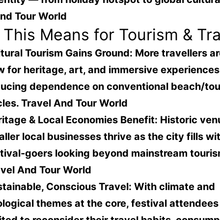
And Tour World
This Means for Tourism & Tra
tural Tourism Gains Ground
: More travellers a
 for heritage, art, and immersive experience
ducing dependence on conventional beach/to
cles.
Travel And Tour World
itage & Local Economies Benefit
: Historic ve
ller local businesses thrive as the city fills wi
tival-goers looking beyond mainstream touris
vel And Tour World
tainable, Conscious Travel
: With climate and
logical themes at the core, festival attendees