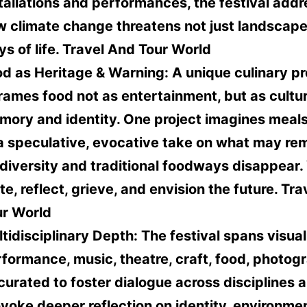
tallations and performances, the festival add
 climate change threatens not just landscape
s of life.
Travel And Tour World
d as Heritage & Warning:
A unique culinary p
rames food not as entertainment, but as cultur
ory and identity. One project imagines meals
 speculative, evocative take on what may rem
diversity and traditional foodways disappear. 
te, reflect, grieve, and envision the future.
Tra
ur World
tidisciplinary Depth:
The festival spans visual
formance, music, theatre, craft, food, photo
 curated to foster dialogue across disciplines 
voke deeper reflection on identity, environme