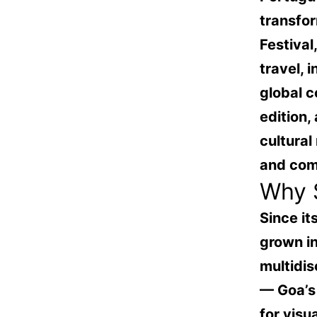
transfor
Festival
travel, 
global c
edition,
cultural
and com
Why S
Since it
grown in
multidis
— Goa’s
for visu