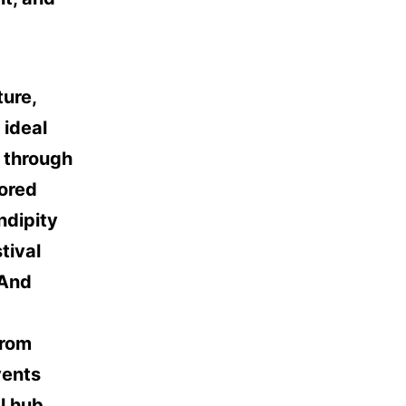
ture,
 ideal
g through
tored
ndipity
tival
 And
from
vents
l hub.