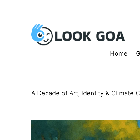
Skip
to
content
Look
Home
G
Goa
A Decade of Art, Identity & Climate 