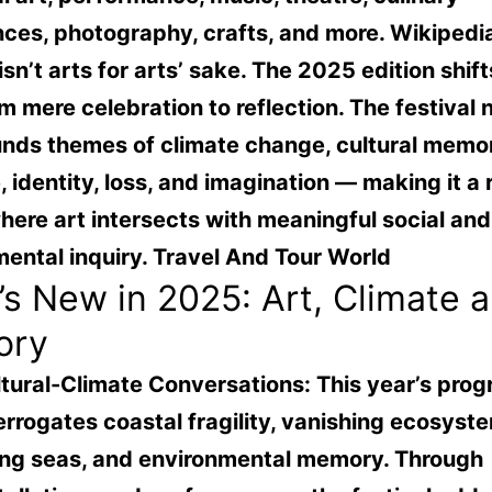
nces, photography, crafts, and more.
Wikipedi
 isn’t arts for arts’ sake. The 2025 edition shift
om mere celebration to reflection. The festival
unds themes of climate change, cultural memor
, identity, loss, and imagination — making it a 
ere art intersects with meaningful social and
ental inquiry.
Travel And Tour World
s New in 2025: Art, Climate 
ory
tural-Climate Conversations:
This year’s pro
errogates coastal fragility, vanishing ecosyst
ing seas, and environmental memory. Through