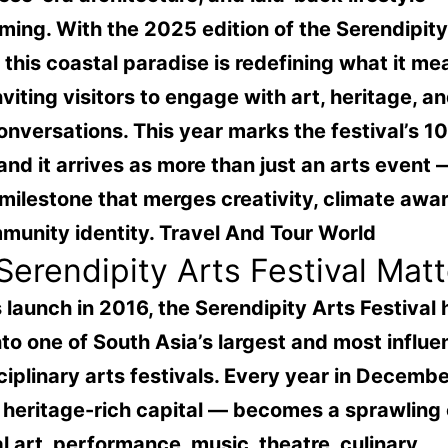
ming. With the 2025 edition of the Serendipity
, this coastal paradise is redefining what it me
inviting visitors to engage with art, heritage, a
onversations. This year marks the festival’s 1
 and it arrives as more than just an arts event —
 milestone that merges creativity, climate awa
munity identity.
Travel And Tour World
erendipity Arts Festival Matt
s launch in 2016, the Serendipity Arts Festival 
to one of South Asia’s largest and most influen
ciplinary arts festivals. Every year in Decembe
 heritage-rich capital — becomes a sprawling
al art, performance, music, theatre, culinary