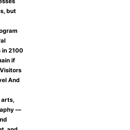
resses
s, but
rogram
al
 in 2100
ain if
Visitors
vel And
 arts,
graphy —
and
nt, and