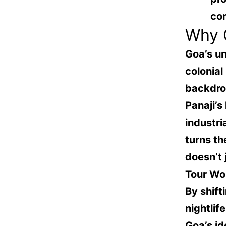
co
Why G
Goa’s un
colonial
backdrop
Panaji’s
industri
turns th
doesn’t
Tour Wo
By shift
nightlif
Goa’s id