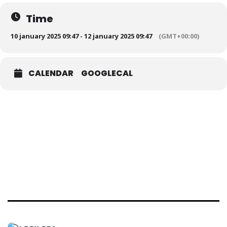
Time
10 january 2025 09:47 - 12 january 2025 09:47
(GMT+00:00)
CALENDAR
GOOGLECAL