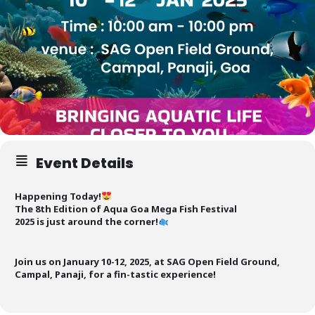
Event Details
Happening Today!
The 8th Edition of Aqua Goa Mega Fish Festival
2025 is just around the corner!
Join us on January 10-12, 2025, at SAG Open Field Ground,
Campal, Panaji, for a fin-tastic experience!