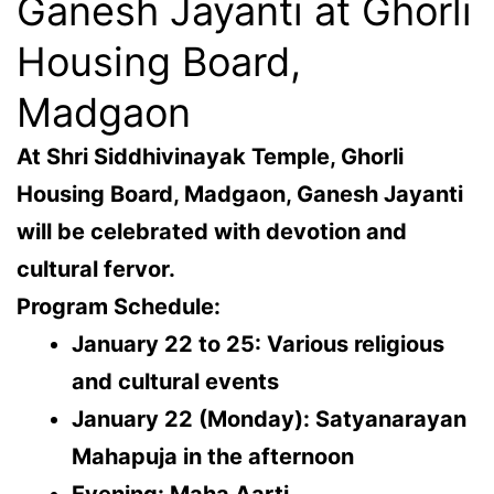
Ganesh Jayanti at Ghorli
Housing Board,
Madgaon
At
Shri Siddhivinayak Temple
, Ghorli
Housing Board, Madgaon, Ganesh Jayanti
will be celebrated with devotion and
cultural fervor.
Program Schedule:
January 22 to 25: Various religious
and cultural events
January 22 (Monday): Satyanarayan
Mahapuja in the afternoon