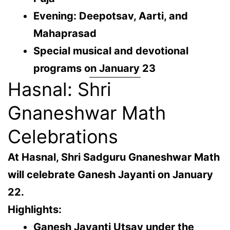
Evening: Deepotsav, Aarti, and
Mahaprasad
Special musical and devotional
programs on January 23
Hasnal: Shri
Gnaneshwar Math
Celebrations
At
Hasnal
, Shri Sadguru Gnaneshwar Math
will celebrate Ganesh Jayanti on
January
22
.
Highlights:
Ganesh Jayanti Utsav under the