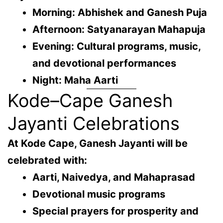
Morning: Abhishek and Ganesh Puja
Afternoon: Satyanarayan Mahapuja
Evening: Cultural programs, music,
and devotional performances
Night: Maha Aarti
Kode–Cape Ganesh
Jayanti Celebrations
At
Kode Cape
, Ganesh Jayanti will be
celebrated with:
Aarti, Naivedya, and Mahaprasad
Devotional music programs
Special prayers for prosperity and