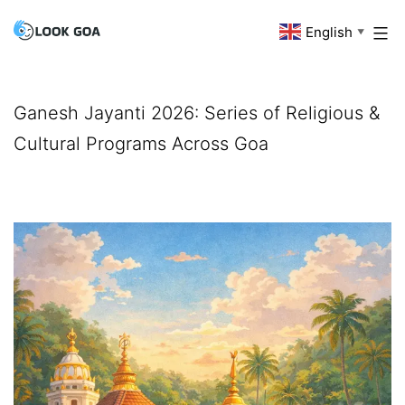
Skip
English
Look
▼
to
Goa
content
Ganesh Jayanti 2026: Series of Religious &
Cultural Programs Across Goa