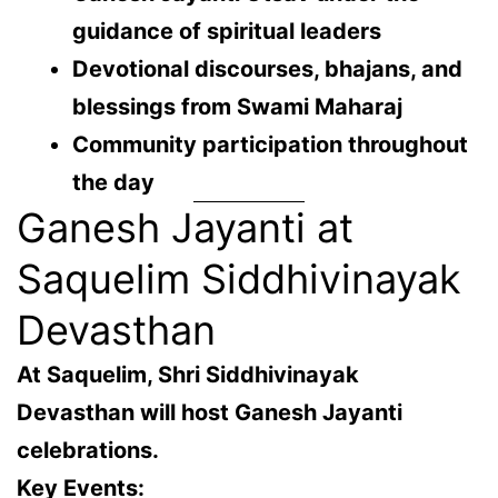
guidance of spiritual leaders
Devotional discourses, bhajans, and
blessings from Swami Maharaj
Community participation throughout
the day
Ganesh Jayanti at
Saquelim Siddhivinayak
Devasthan
At
Saquelim
, Shri Siddhivinayak
Devasthan will host Ganesh Jayanti
celebrations.
Key Events: