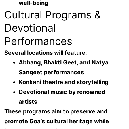
well-being
Cultural Programs &
Devotional
Performances
Several locations will feature:
Abhang, Bhakti Geet, and Natya
Sangeet performances
Konkani theatre and storytelling
Devotional music by renowned
artists
These programs aim to preserve and
promote Goa’s cultural heritage while