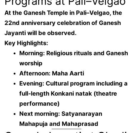
Programs at Pali–Velgao
At the Ganesh Temple in
Pali–Velgao
, the
22nd anniversary celebration
of Ganesh
Jayanti will be observed.
Key Highlights:
Morning: Religious rituals and Ganesh
worship
Afternoon: Maha Aarti
Evening: Cultural program including a
full-length Konkani natak (theatre
performance)
Next morning: Satyanarayan
Mahapuja and Mahaprasad