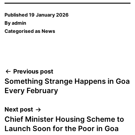
Published
19 January 2026
By
admin
Categorised as
News
Post
Previous post
Something Strange Happens in Goa
navigation
Every February
Next post
Chief Minister Housing Scheme to
Launch Soon for the Poor in Goa