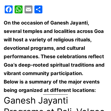
Facebook
WhatsApp
Email
Share
On the occasion of
Ganesh Jayanti
,
several temples and localities across Goa
will host a variety of
religious rituals,
devotional programs, and cultural
performances
. These celebrations reflect
Goa’s deep-rooted spiritual traditions and
vibrant community participation.
Below is a summary of the major events
being organized at different locations:
Ganesh Jayanti