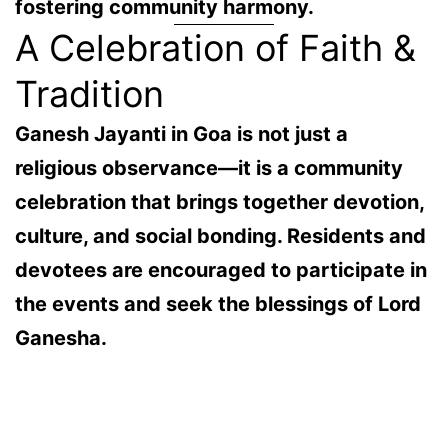
fostering community harmony.
A Celebration of Faith &
Tradition
Ganesh Jayanti in Goa is not just a
religious observance—it is a
community
celebration
that brings together devotion,
culture, and social bonding. Residents and
devotees are encouraged to participate in
the events and seek the blessings of Lord
Ganesha.