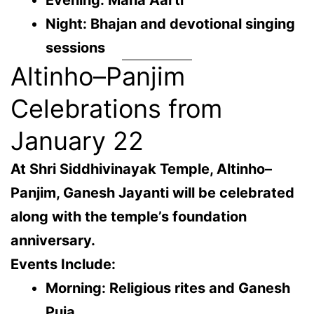
Evening: Maha Aarti
Night: Bhajan and devotional singing
sessions
Altinho–Panjim
Celebrations from
January 22
At
Shri Siddhivinayak Temple, Altinho–
Panjim
, Ganesh Jayanti will be celebrated
along with the temple’s foundation
anniversary.
Events Include:
Morning: Religious rites and Ganesh
Puja