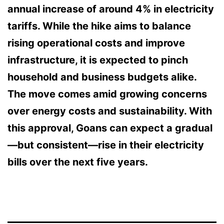
annual increase of
around 4%
in electricity
tariffs. While the hike aims to balance
rising operational costs and improve
infrastructure, it is expected to pinch
household and business budgets alike.
The move comes amid growing concerns
over energy costs and sustainability. With
this approval, Goans can expect a gradual
—but consistent—rise in their electricity
bills over the next five years.