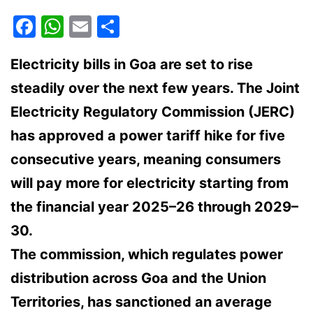
Facebook
WhatsApp
Email
Share
Electricity bills in Goa are set to rise
steadily over the next few years. The Joint
Electricity Regulatory Commission (JERC)
has approved a power tariff hike for five
consecutive years, meaning consumers
will pay more for electricity starting from
the financial year 2025–26 through 2029–
30.
The commission, which regulates power
distribution across Goa and the Union
Territories, has sanctioned an average