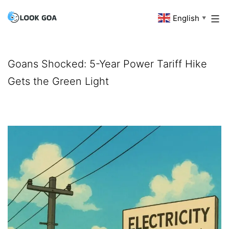
Skip
English
Look
▼
to
Goa
content
Goans Shocked: 5-Year Power Tariff Hike
Gets the Green Light