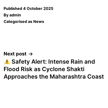
Published
4 October 2025
By
admin
Categorised as
News
Post
Next post
Safety Alert: Intense Rain and
navigation
Flood Risk as Cyclone Shakti
Approaches the Maharashtra Coast