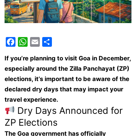
Facebook
WhatsApp
Email
Share
If you’re planning to visit
Goa in December
,
especially around the
Zilla Panchayat (ZP)
elections
, it’s important to be aware of the
declared dry days
that may impact your
travel experience.
Dry Days Announced for
ZP Elections
The Goa government has officially