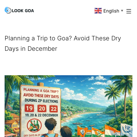
Skip
English
Look
▼
to
Goa
content
Planning a Trip to Goa? Avoid These Dry
Days in December