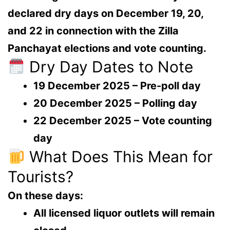
declared
dry days on December 19, 20,
and 22
in connection with the
Zilla
Panchayat elections
and vote counting.
Dry Day Dates to Note
19 December 2025
– Pre-poll day
20 December 2025
– Polling day
22 December 2025
– Vote counting
day
What Does This Mean for
Tourists?
On these days:
All licensed liquor outlets will remain