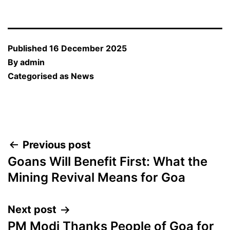
Published
16 December 2025
By
admin
Categorised as
News
Post
Previous post
Goans Will Benefit First: What the
navigation
Mining Revival Means for Goa
Next post
PM Modi Thanks People of Goa for