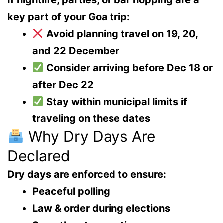
If nightlife, parties, or bar hopping are a
key part of your Goa trip:
Avoid planning travel on 19, 20,
and 22 December
Consider arriving
before Dec 18
or
after Dec 22
Stay within
municipal limits
if
traveling on these dates
Why Dry Days Are
Declared
Dry days are enforced to ensure:
Peaceful polling
Law & order during elections