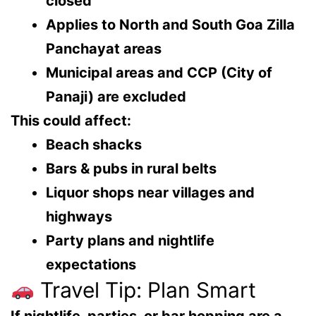
closed
Applies to
North and South Goa Zilla
Panchayat areas
Municipal areas and CCP (City of
Panaji)
are excluded
This could affect:
Beach shacks
Bars & pubs in rural belts
Liquor shops near villages and
highways
Party plans and nightlife
expectations
Travel Tip: Plan Smart