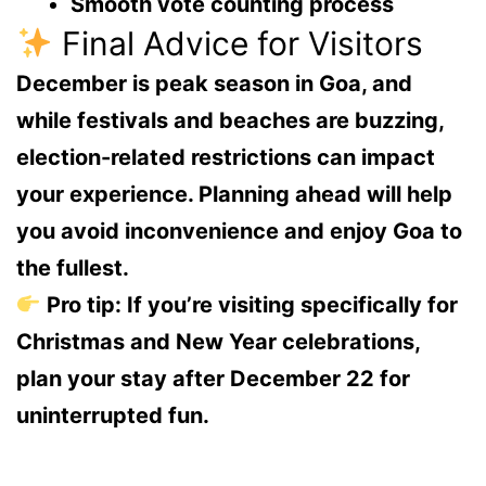
Smooth vote counting process
Final Advice for Visitors
December is peak season in Goa, and
while festivals and beaches are buzzing,
election-related restrictions can impact
your experience
. Planning ahead will help
you avoid inconvenience and enjoy Goa to
the fullest.
Pro tip:
If you’re visiting specifically for
Christmas and New Year celebrations,
plan your stay
after December 22
for
uninterrupted fun.